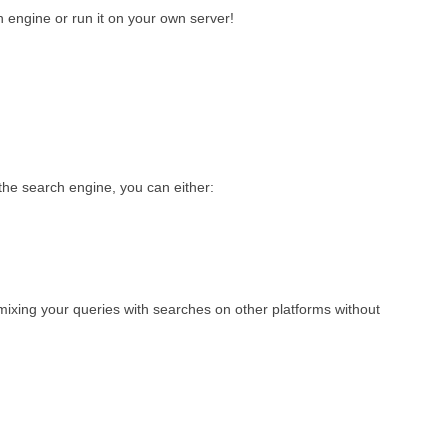
 engine or run it on your own server!
he search engine, you can either:
 mixing your queries with searches on other platforms without