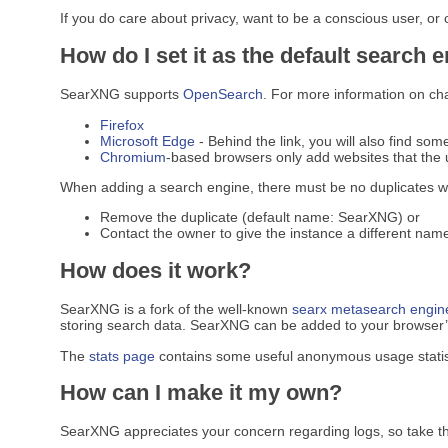
If you do care about privacy, want to be a conscious user, or
How do I set it as the default search 
SearXNG supports
OpenSearch
. For more information on ch
Firefox
Microsoft Edge
- Behind the link, you will also find som
Chromium
-based browsers only add websites that the u
When adding a search engine, there must be no duplicates w
Remove the duplicate (default name: SearXNG) or
Contact the owner to give the instance a different name
How does it work?
SearXNG is a fork of the well-known
searx
metasearch engin
storing search data. SearXNG can be added to your browser’s 
The
stats page
contains some useful anonymous usage statis
How can I make it my own?
SearXNG appreciates your concern regarding logs, so take t