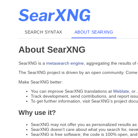
SEARCH SYNTAX
ABOUT SEARXNG
About SearXNG
SearXNG is a
metasearch engine
, aggregating the results of
The SearXNG project is driven by an open community. Come jo
Make SearXNG better:
You can improve SearXNG translations at
Weblate
, or
Track development, send contributions, and report iss
To get further information, visit SearXNG’s project do
Why use it?
SearXNG may not offer you as personalized results as G
SearXNG doesn’t care about what you search for, never
SearXNG is free software; the code is 100% open, and 