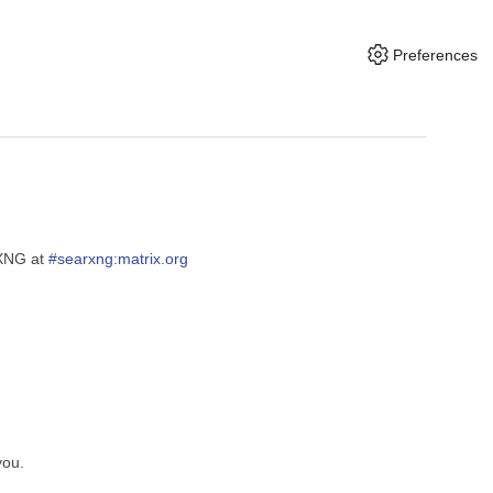
Preferences
rXNG at
#searxng:matrix.org
you.