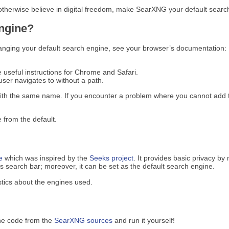
 otherwise believe in digital freedom, make SearXNG your default search
engine?
anging your default search engine, see your browser’s documentation:
e useful instructions for Chrome and Safari.
ser navigates to without a path.
ith the same name. If you encounter a problem where you cannot add t
 from the default.
e
which was inspired by the
Seeks project
. It provides basic privacy by
search bar; moreover, it can be set as the default search engine.
tics about the engines used.
he code from the
SearXNG sources
and run it yourself!