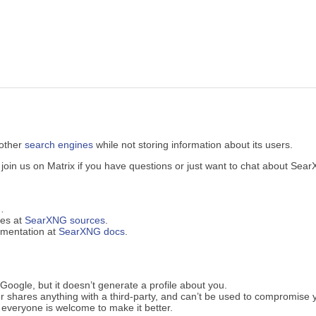
 other
search engines
while not storing information about its users.
in us on Matrix if you have questions or just want to chat about Sea
…
ues at
SearXNG sources
.
cumentation at
SearXNG docs
.
oogle, but it doesn’t generate a profile about you.
 shares anything with a third-party, and can’t be used to compromise 
everyone is welcome to make it better.